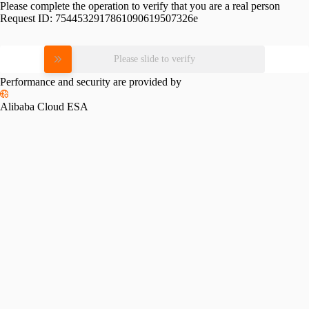
Please complete the operation to verify that you are a real person
Request ID:
7544532917861090619507326e
Please slide to verify
Performance and security are provided by
Alibaba Cloud ESA