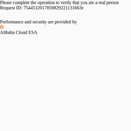
Please complete the operation to verify that you are a real person
Request ID:
7544532017859829221131663e
Performance and security are provided by
Alibaba Cloud ESA