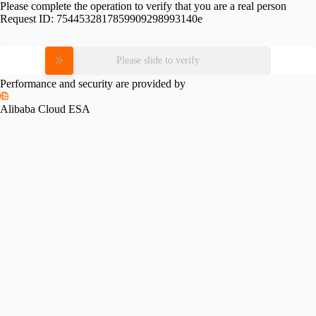
Please complete the operation to verify that you are a real person
Request ID:
7544532817859909298993140e
Please slide to verify
Performance and security are provided by
Alibaba Cloud ESA