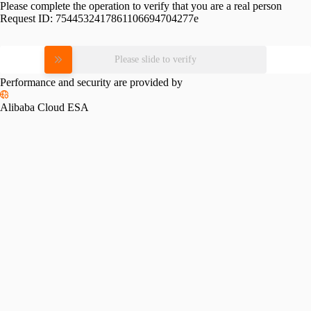
Please complete the operation to verify that you are a real person
Request ID:
7544532417861106694704277e
Please slide to verify
Performance and security are provided by
Alibaba Cloud ESA