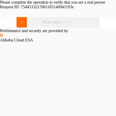
Please complete the operation to verify that you are a real person
Request ID:
7544533217861185140941193e
Please slide to verify
Performance and security are provided by
Alibaba Cloud ESA