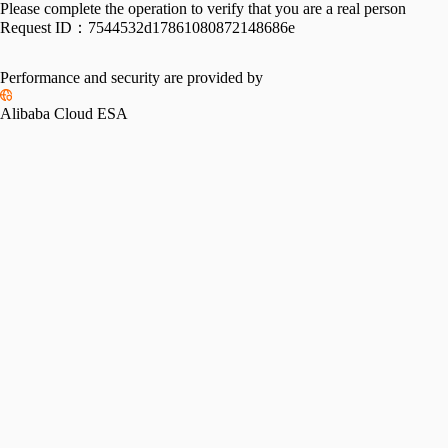
Please complete the operation to verify that you are a real person
Request ID：
7544532d17861080872148686e
Performance and security are provided by
Alibaba Cloud ESA