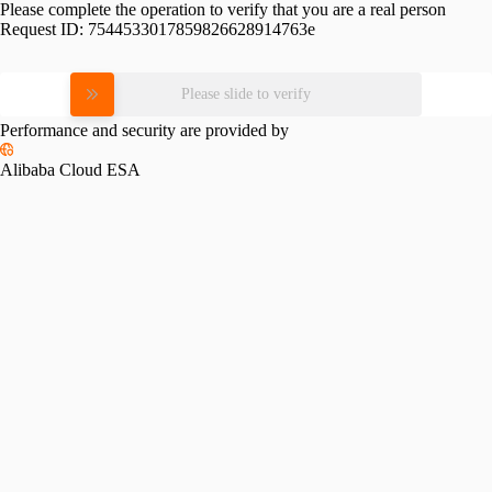
Please complete the operation to verify that you are a real person
Request ID:
7544533017859826628914763e
Please slide to verify
Performance and security are provided by
Alibaba Cloud ESA