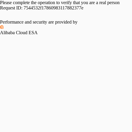
Please complete the operation to verify that you are a real person
Request ID:
7544532f17860983117882377e
Performance and security are provided by
Alibaba Cloud ESA