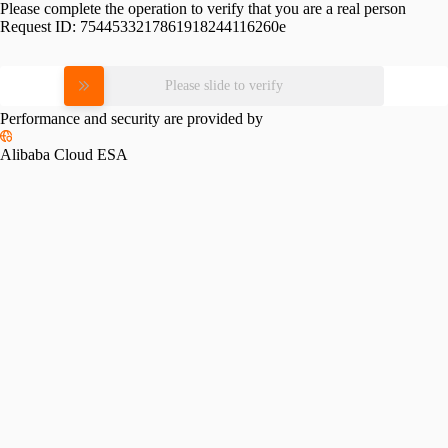
Please complete the operation to verify that you are a real person
Request ID:
7544533217861918244116260e
Please slide to verify
Performance and security are provided by
Alibaba Cloud ESA