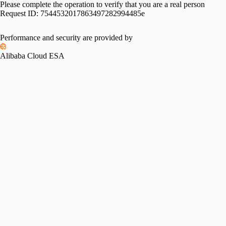
Please complete the operation to verify that you are a real person
Request ID:
7544532017863497282994485e
Performance and security are provided by
Alibaba Cloud ESA