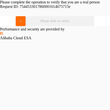
Please complete the operation to verify that you are a real person
Request ID:
7544533017860001614675715e
Please slide to verify
Performance and security are provided by
Alibaba Cloud ESA