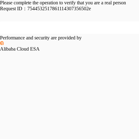
Please complete the operation to verify that you are a real person
Request ID：
7544532517861114307356502e
Performance and security are provided by
Alibaba Cloud ESA