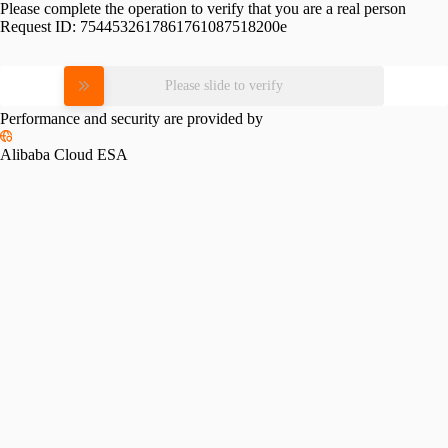
Please complete the operation to verify that you are a real person
Request ID:
7544532617861761087518200e
Please slide to verify
Performance and security are provided by
Alibaba Cloud ESA