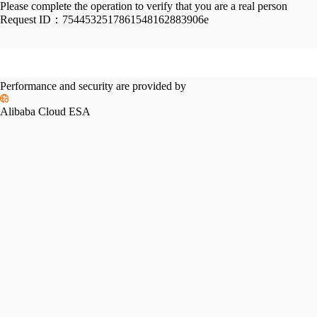
Please complete the operation to verify that you are a real person
Request ID：
7544532517861548162883906e
Performance and security are provided by
Alibaba Cloud ESA