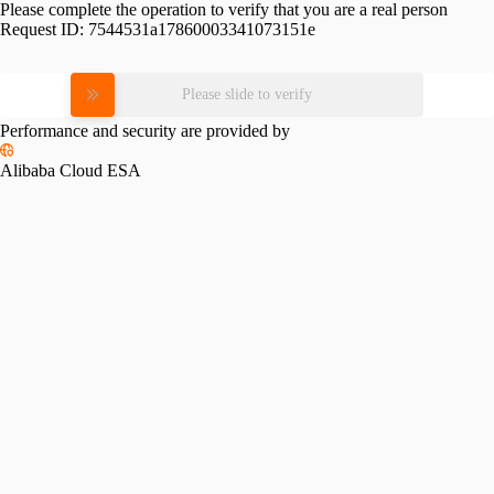
Please complete the operation to verify that you are a real person
Request ID:
7544531a17860003341073151e
Please slide to verify
Performance and security are provided by
Alibaba Cloud ESA