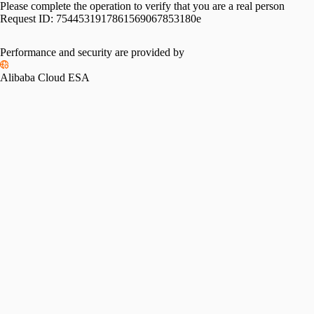
Please complete the operation to verify that you are a real person
Request ID:
7544531917861569067853180e
Performance and security are provided by
Alibaba Cloud ESA