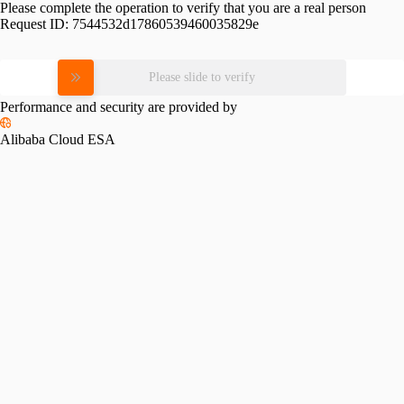
Please complete the operation to verify that you are a real person
Request ID:
7544532d17860539460035829e
Please slide to verify
Performance and security are provided by
Alibaba Cloud ESA