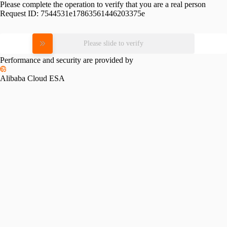
Please complete the operation to verify that you are a real person
Request ID:
7544531e17863561446203375e
Please slide to verify
Performance and security are provided by
Alibaba Cloud ESA