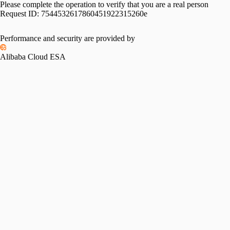
Please complete the operation to verify that you are a real person
Request ID:
7544532617860451922315260e
Performance and security are provided by
Alibaba Cloud ESA