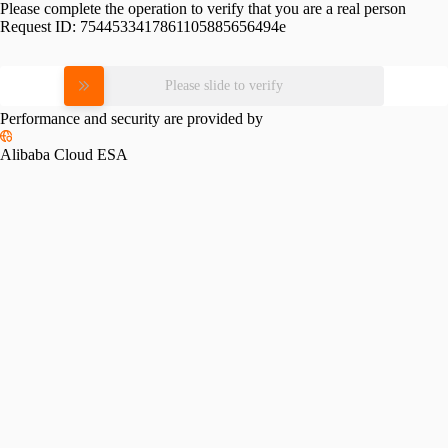
Please complete the operation to verify that you are a real person
Request ID:
7544533417861105885656494e
Please slide to verify
Performance and security are provided by
Alibaba Cloud ESA