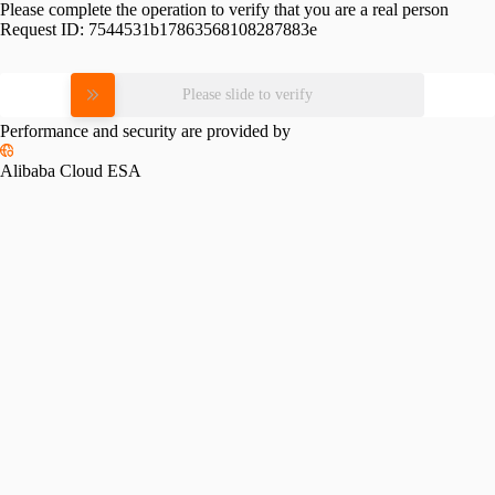
Please complete the operation to verify that you are a real person
Request ID:
7544531b17863568108287883e
Please slide to verify
Performance and security are provided by
Alibaba Cloud ESA