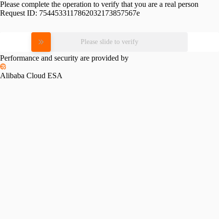
Please complete the operation to verify that you are a real person
Request ID:
7544533117862032173857567e
Please slide to verify
Performance and security are provided by
Alibaba Cloud ESA