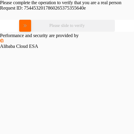
Please complete the operation to verify that you are a real person
Request ID:
7544532017860265375355640e
Please slide to verify
Performance and security are provided by
Alibaba Cloud ESA