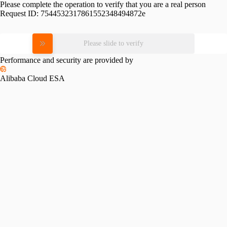
Please complete the operation to verify that you are a real person
Request ID:
7544532317861552348494872e
Please slide to verify
Performance and security are provided by
Alibaba Cloud ESA