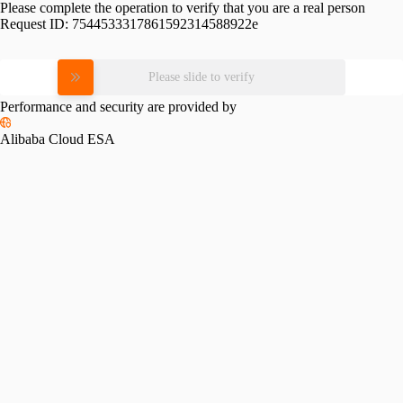
Please complete the operation to verify that you are a real person
Request ID:
7544533317861592314588922e
Please slide to verify
Performance and security are provided by
Alibaba Cloud ESA