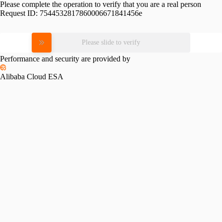
Please complete the operation to verify that you are a real person
Request ID:
7544532817860006671841456e
Please slide to verify
Performance and security are provided by
Alibaba Cloud ESA