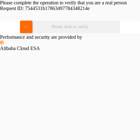
Please complete the operation to verify that you are a real person
Request ID:
7544531b17863497784348214e
Please slide to verify
Performance and security are provided by
Alibaba Cloud ESA