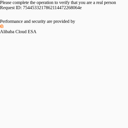
Please complete the operation to verify that you are a real person
Request ID:
7544533217862114472268064e
Performance and security are provided by
Alibaba Cloud ESA