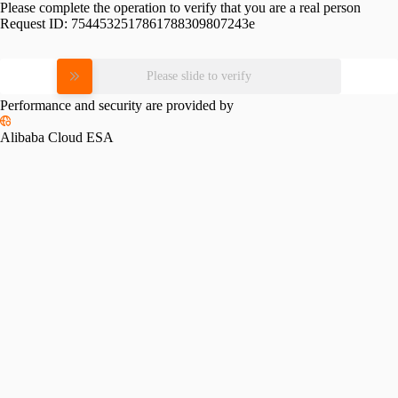
Please complete the operation to verify that you are a real person
Request ID:
7544532517861788309807243e
Please slide to verify
Performance and security are provided by
Alibaba Cloud ESA