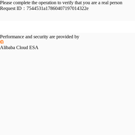
Please complete the operation to verify that you are a real person
Request ID：
7544531a17860407197014322e
Performance and security are provided by
Alibaba Cloud ESA