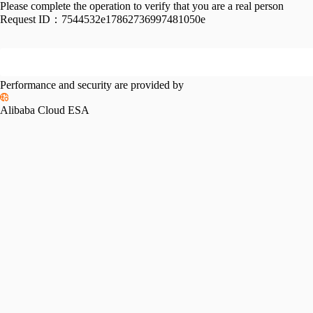
Please complete the operation to verify that you are a real person
Request ID：
7544532e17862736997481050e
Performance and security are provided by
Alibaba Cloud ESA