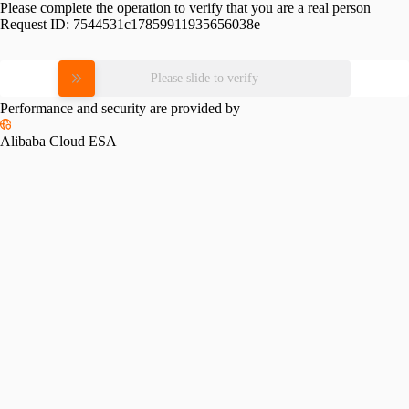
Please complete the operation to verify that you are a real person
Request ID:
7544531c17859911935656038e
Please slide to verify
Performance and security are provided by
Alibaba Cloud ESA