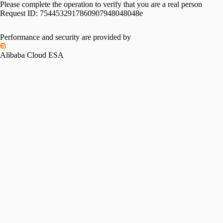
Please complete the operation to verify that you are a real person
Request ID:
7544532917860907948048048e
Performance and security are provided by
Alibaba Cloud ESA