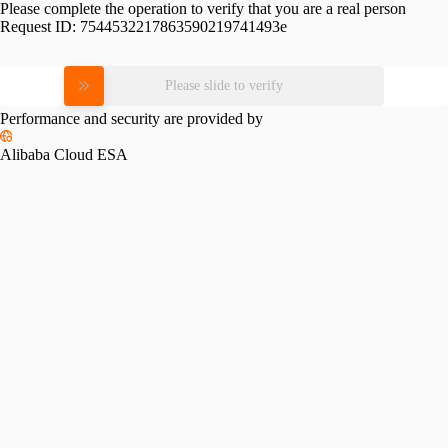
Please complete the operation to verify that you are a real person
Request ID:
7544532217863590219741493e
Please slide to verify
Performance and security are provided by
Alibaba Cloud ESA