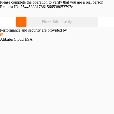
Please complete the operation to verify that you are a real person
Request ID:
7544533317861566538053797e
Please slide to verify
Performance and security are provided by
Alibaba Cloud ESA