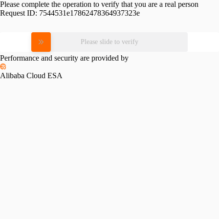
Please complete the operation to verify that you are a real person
Request ID:
7544531e17862478364937323e
Please slide to verify
Performance and security are provided by
Alibaba Cloud ESA