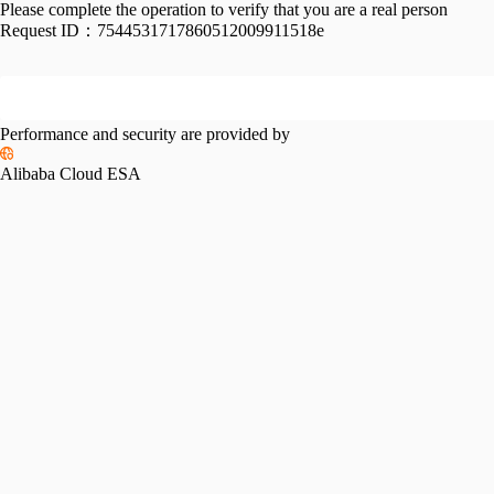
Please complete the operation to verify that you are a real person
Request ID：
7544531717860512009911518e
Performance and security are provided by
Alibaba Cloud ESA