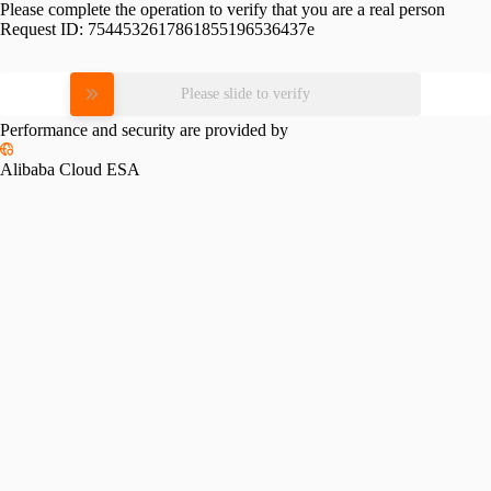
Please complete the operation to verify that you are a real person
Request ID:
7544532617861855196536437e
Please slide to verify
Performance and security are provided by
Alibaba Cloud ESA