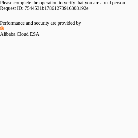
Please complete the operation to verify that you are a real person
Request ID:
7544531b17861273916308192e
Please slide to verify
Performance and security are provided by
Alibaba Cloud ESA