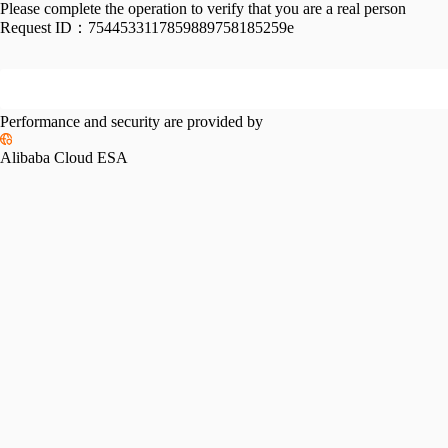
Please complete the operation to verify that you are a real person
Request ID：
7544533117859889758185259e
Performance and security are provided by
Alibaba Cloud ESA