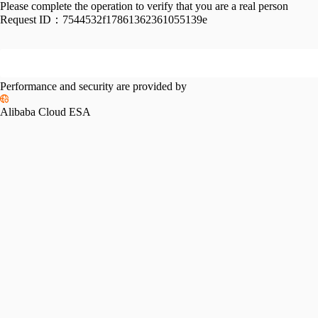
Please complete the operation to verify that you are a real person
Request ID：
7544532f17861362361055139e
Performance and security are provided by
Alibaba Cloud ESA