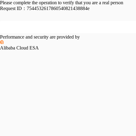
Please complete the operation to verify that you are a real person
Request ID：
7544532617860540821438884e
Performance and security are provided by
Alibaba Cloud ESA