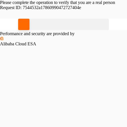
Please complete the operation to verify that you are a real person
Request ID:
7544532a17860990472727404e
Please slide to verify
Performance and security are provided by
Alibaba Cloud ESA