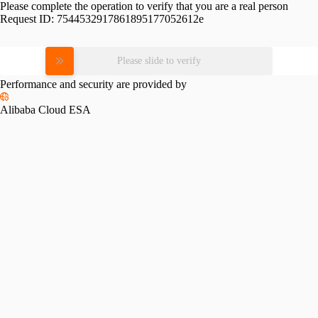
Please complete the operation to verify that you are a real person
Request ID:
7544532917861895177052612e
Please slide to verify
Performance and security are provided by
Alibaba Cloud ESA