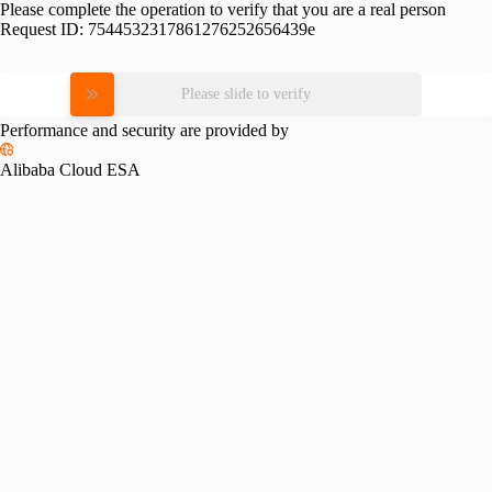
Please complete the operation to verify that you are a real person
Request ID:
7544532317861276252656439e
Please slide to verify
Performance and security are provided by
Alibaba Cloud ESA