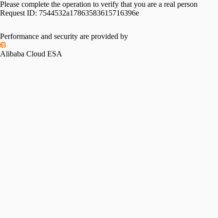
Please complete the operation to verify that you are a real person
Request ID:
7544532a17863583615716396e
Performance and security are provided by
Alibaba Cloud ESA