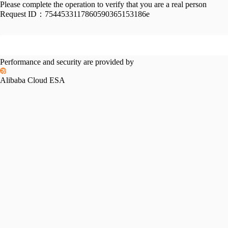
Please complete the operation to verify that you are a real person
Request ID：
7544533117860590365153186e
Performance and security are provided by
Alibaba Cloud ESA