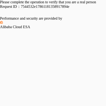
Please complete the operation to verify that you are a real person
Request ID：
7544532e17861181358917894e
Performance and security are provided by
Alibaba Cloud ESA