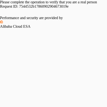
Please complete the operation to verify that you are a real person
Request ID:
7544532b17860902904673019e
Performance and security are provided by
Alibaba Cloud ESA