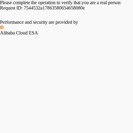
Please complete the operation to verify that you are a real person
Request ID:
7544532a17863580654658080e
Performance and security are provided by
Alibaba Cloud ESA